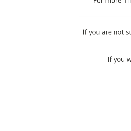
For more in
If you are not s
If you 