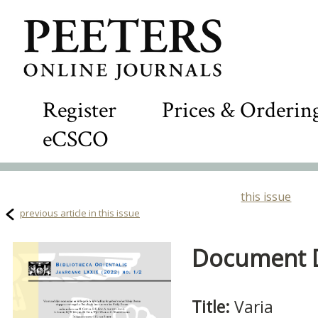
Register
Prices & Orderin
eCSCO
this issue
previous article in this issue
Document De
Title:
Varia