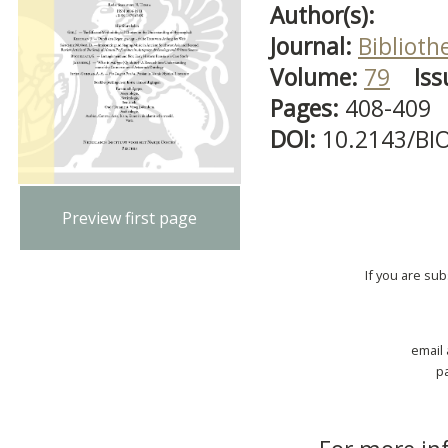
Author(s):
Journal:
Biblioth
Volume:
79
Iss
Pages:
408-409
DOI:
10.2143/BI
Preview first page
If you are su
email
p