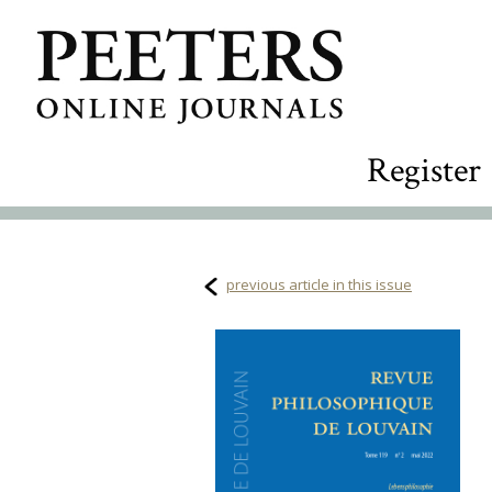
Register
previous article in this issue