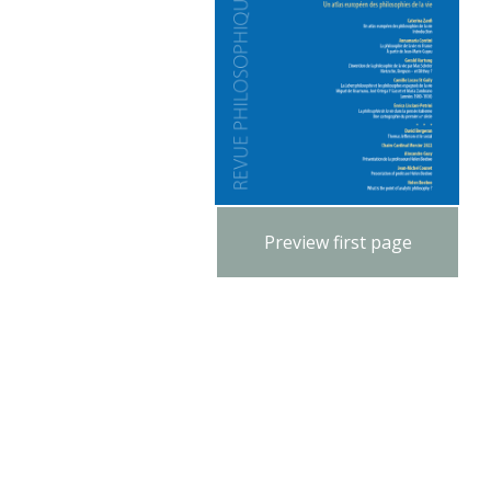
Preview first page