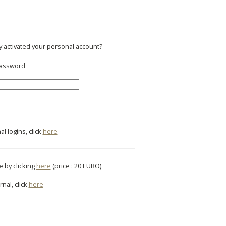
y activated your personal account?
 password
l logins, click
here
e by clicking
here
(price : 20 EURO)
rnal, click
here