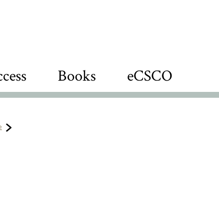
cess
Books
eCSCO
e