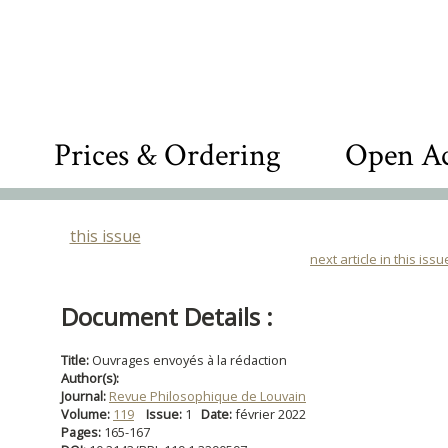
Prices & Ordering
Open Ac
this issue
next article in this issu
Document Details :
Title:
Ouvrages envoyés à la rédaction
Author(s):
Journal:
Revue Philosophique de Louvain
Volume:
119
Issue:
1
Date:
février 2022
Pages:
165-167