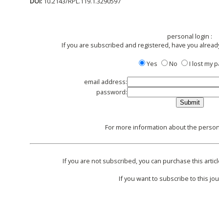
DOI:
10.2143/RPL.119.1.3290597
personal login :
If you are subscribed and registered, have you alread
Yes
No
I lost my
email address:
password:
For more information about the persona
If you are not subscribed, you can purchase this articl
If you want to subscribe to this jou