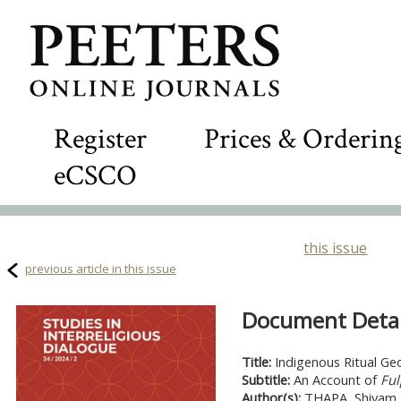
Register
Prices & Orderin
eCSCO
this issue
previous article in this issue
Document Detail
Title:
Indigenous Ritual Geo
Subtitle:
An Account of
Ful
Author(s):
THAPA, Shivam