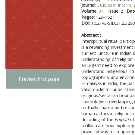
Journal:
Studies in Interrel
Volume:
31
Issue:
2
Dat
Pages:
129-152
DOI:
10.2143/SID.31.2.329
Abstract :
Interspiritual ritual partic
is a rewarding investment i
current juncture in Indian 
understanding of ‘religion’ i
an urgent need to explore 
understand indigenous ritua
topographical and environm
Preview first page
Himalayas in India, the pa
valid model for understan
religious/sectarian bounda
cosmologies, overlapping 
mutually shared and recip
human actors in religious 
decoding of the
Fulpātī
rit
to illustrate how exploring
powerful way for mapping