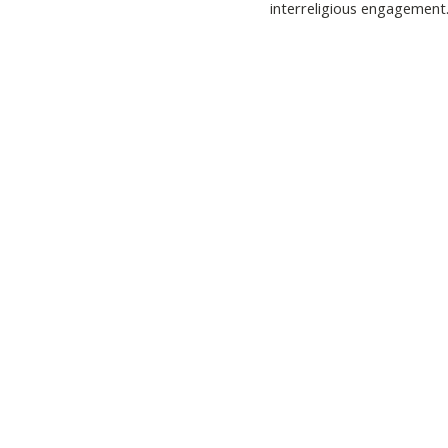
interreligious engagement