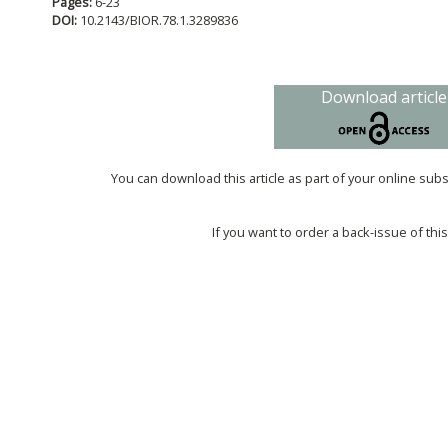
Pages:
6-23
DOI:
10.2143/BIOR.78.1.3289836
Download article
You can download this article as part of your online sub
If you want to order a back-issue of this 