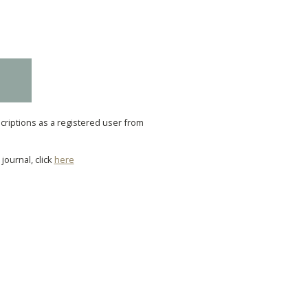
scriptions as a registered user from
journal, click
here