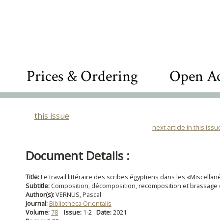
Prices & Ordering
Open Ac
this issue
next article in this issu
Document Details :
Title:
Le travail littéraire des scribes égyptiens dans les «Miscella
Subtitle:
Composition, décomposition, recomposition et brassage 
Author(s):
VERNUS, Pascal
Journal:
Bibliotheca Orientalis
Volume:
78
Issue:
1-2
Date:
2021