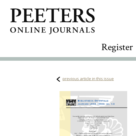
Register
previous article in this issue