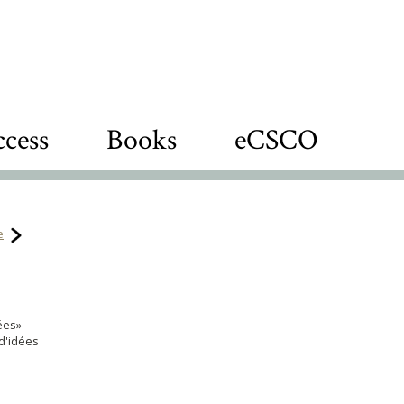
cess
Books
eCSCO
e
nées»
d'idées