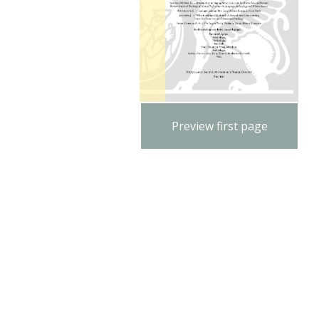
Preview first page