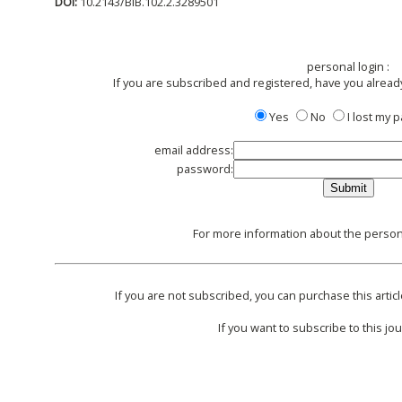
DOI:
10.2143/BIB.102.2.3289501
personal login :
If you are subscribed and registered, have you alread
Yes
No
I lost my
email address:
password:
For more information about the persona
If you are not subscribed, you can purchase this articl
If you want to subscribe to this jou