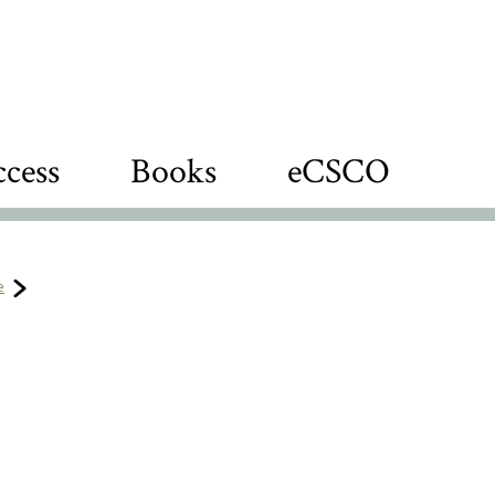
cess
Books
eCSCO
e