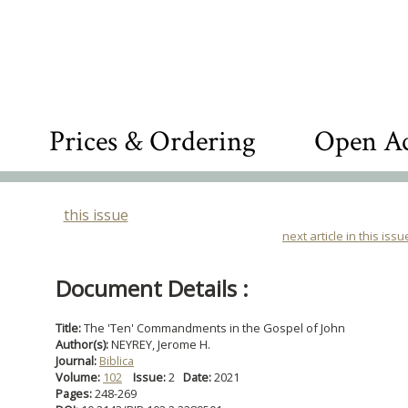
Prices & Ordering
Open Ac
this issue
next article in this issu
Document Details :
Title:
The 'Ten' Commandments in the Gospel of John
Author(s):
NEYREY, Jerome H.
Journal:
Biblica
Volume:
102
Issue:
2
Date:
2021
Pages:
248-269