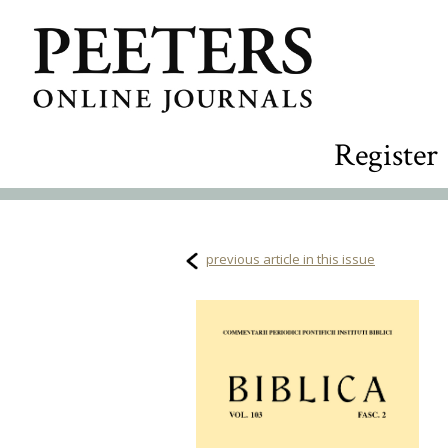
Register
previous article in this issue