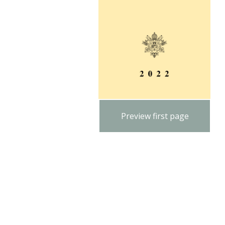
Preview first page