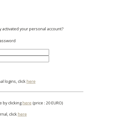
y activated your personal account?
 password
l logins, click
here
e by clicking
here
(price : 20 EURO)
rnal, click
here