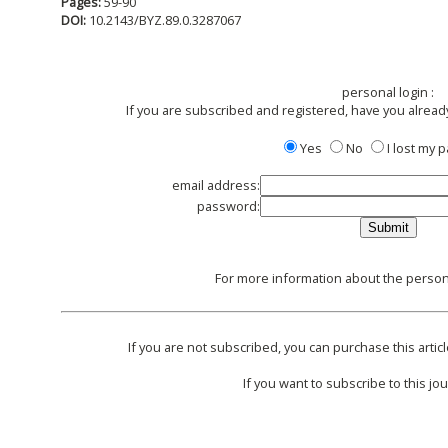
Pages:
59-90
DOI:
10.2143/BYZ.89.0.3287067
personal login :
If you are subscribed and registered, have you alread
Yes
No
I lost my
email address:
password:
For more information about the persona
If you are not subscribed, you can purchase this articl
If you want to subscribe to this jou