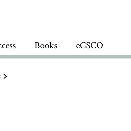
cess
Books
eCSCO
e