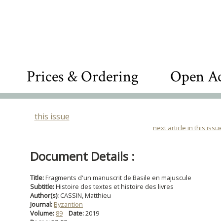
Prices & Ordering
Open Ac
this issue
next article in this issu
Document Details :
Title:
Fragments d'un manuscrit de Basile en majuscule
Subtitle:
Histoire des textes et histoire des livres
Author(s):
CASSIN, Matthieu
Journal:
Byzantion
Volume:
89
Date:
2019