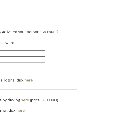
y activated your personal account?
 password
l logins, click
here
e by clicking
here
(price : 20 EURO)
rnal, click
here