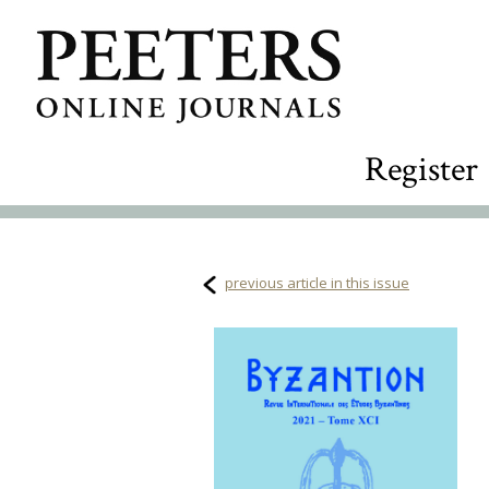
Register
previous article in this issue