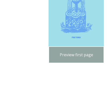
Preview first page