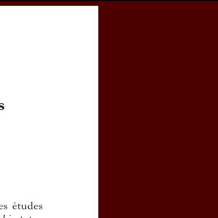
cess
Books
eCSCO
e en Dialectologie