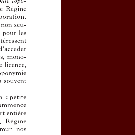
scriptions as a registered user from
journal, click
here