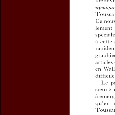
Preview first page