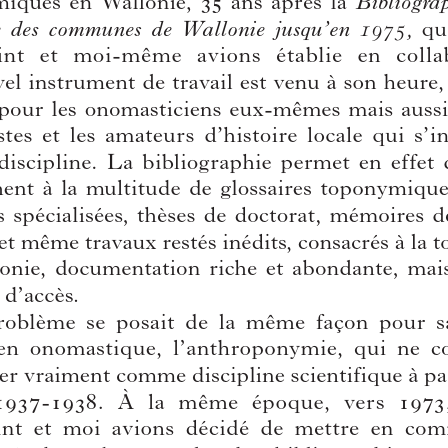
Volume:
91
Date:
2019
Pages:
247-341
DOI:
10.2143/TD.91.0.3286979
Download article
You can download this article as part of your online sub
If you want to order a back-issue of this 