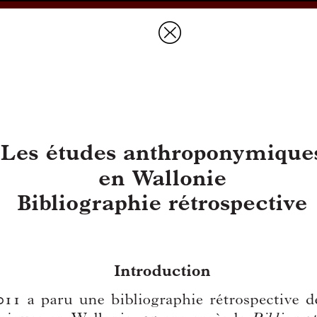
Prices & Ordering
Open Ac
this issue
Document Details :
Title:
Les études anthroponymiques en Wallonie
Subtitle:
Bibliographie rétrospective
Author(s):
GERMAIN, Jean
Journal:
Handelingen van de Koninklijke Commissie voor Toponymi
Bulletin de la Commission Royale de Toponymie et Dialectologie