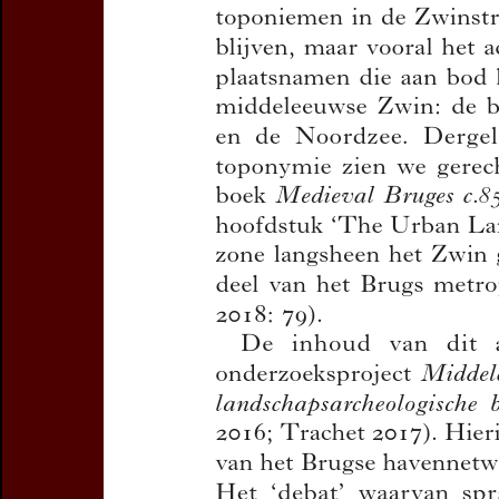
Subtitle:
Havenge
Zwin
Author(s):
TRACH
Journal:
Handelin
Toponymie en Di
Bulletin de la C
Volume:
91
Da
Pages:
119-132
DOI:
10.2143/TD
Preview first page