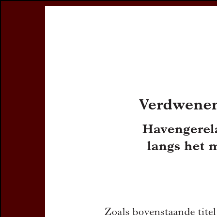
Register
Prices & Orderin
eCSCO
this issue
previous article in this issue
Document De
Title:
Verdwenen