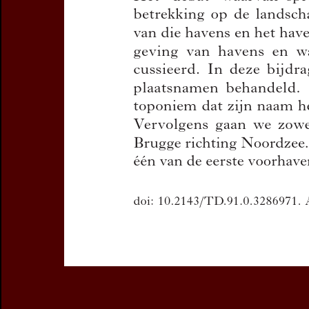
You can downloa
If you want 