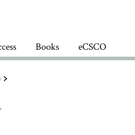
cess
Books
eCSCO
e
e