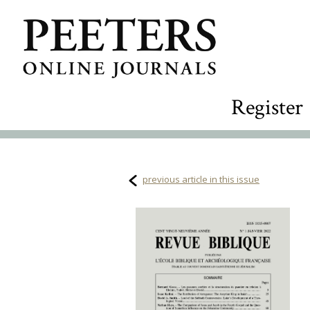
Register
previous article in this issue