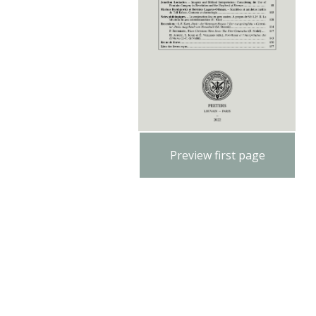
Preview first page