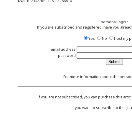
DOI:
10.2143/RBI.126.2.3286410
personal login :
If you are subscribed and registered, have you alread
Yes
No
I lost my
email address:
password:
For more information about the persona
If you are not subscribed, you can purchase this articl
If you want to subscribe to this jou