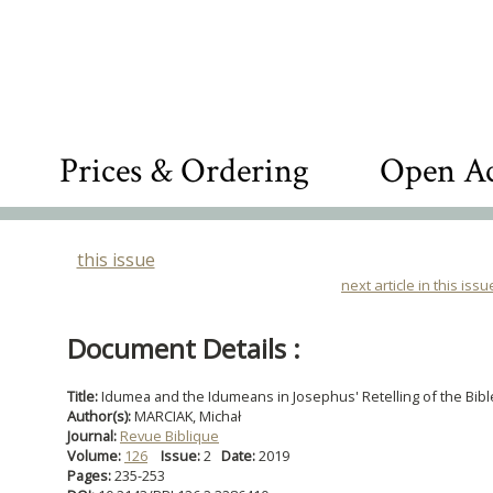
Prices & Ordering
Open Ac
this issue
next article in this issu
Document Details :
Title:
Idumea and the Idumeans in Josephus' Retelling of the Bibl
Author(s):
MARCIAK, Michał
Journal:
Revue Biblique
Volume:
126
Issue:
2
Date:
2019
Pages:
235-253