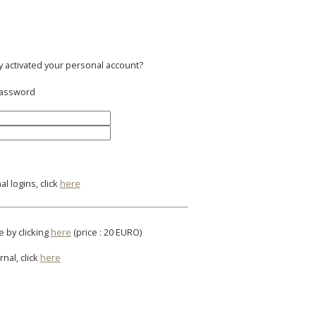
y activated your personal account?
 password
l logins, click
here
e by clicking
here
(price : 20 EURO)
rnal, click
here