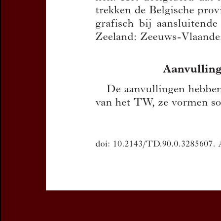
You can downloa
If you want 