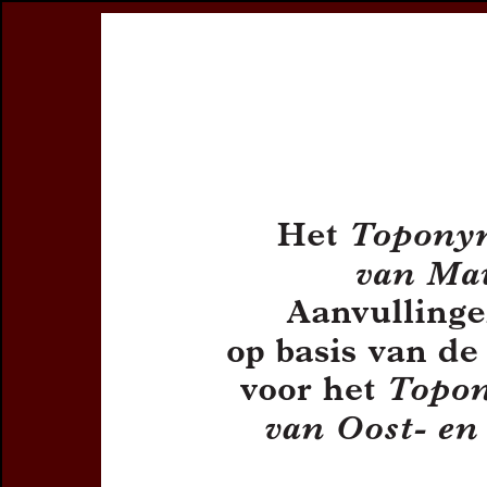
Register
Prices & Orderin
eCSCO
this issue
previous article in this issue
Document De
Title:
Het
Topony