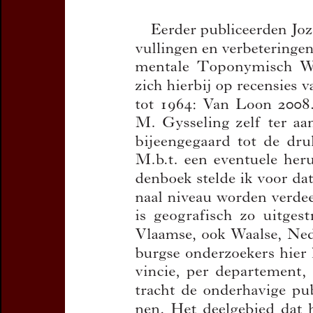
Subtitle:
Aanvull
materiaalverzam
Oost- en Zeeuw
Author(s):
VAN D
Journal:
Handelin
Toponymie en Di
Bulletin de la C
Volume:
90
Da
Pages:
305-449
Preview first page
DOI:
10.2143/TD