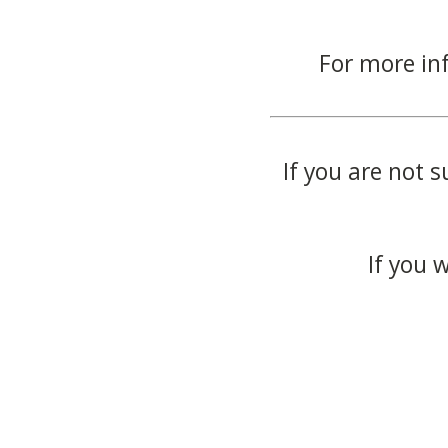
For more in
If you are not s
If you 