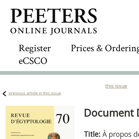
Register
Prices & Orderin
eCSCO
this issue
previous article in this issue
Document De
Title:
À propos d