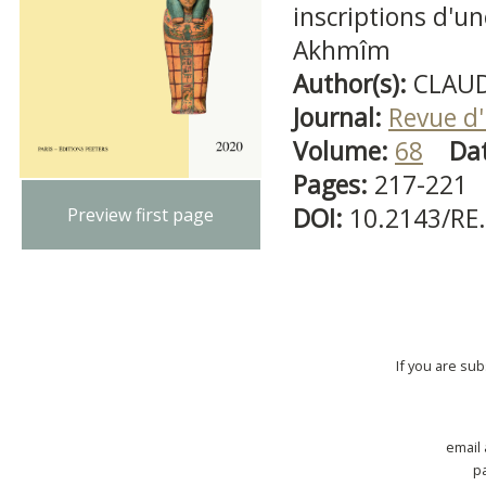
inscriptions d'
Akhmîm
Author(s):
CLAUD
Journal:
Revue d'
Volume:
68
Da
Pages:
217-221
DOI:
10.2143/RE
Preview first page
If you are su
email
p