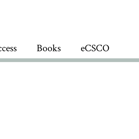
cess
Books
eCSCO