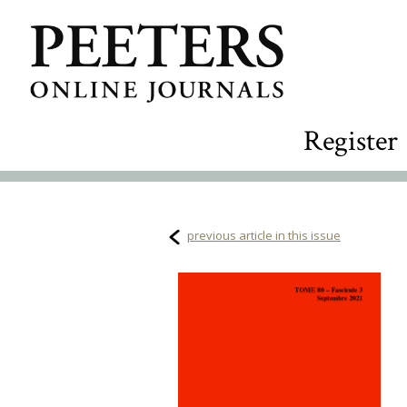
Register
previous article in this issue