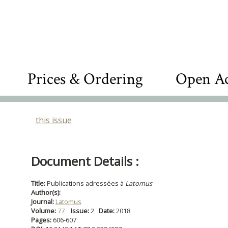
Prices & Ordering
Open Ac
this issue
Document Details :
Title:
Publications adressées à
Latomus
Author(s):
Journal:
Latomus
Volume:
77
Issue:
2
Date:
2018
Pages:
606-607