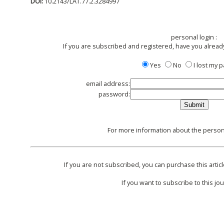
DOI:
10.2143/LAT.77.2.3284997
personal login :
If you are subscribed and registered, have you alread
Yes
No
I lost my
email address:
password:
For more information about the persona
If you are not subscribed, you can purchase this articl
If you want to subscribe to this jou