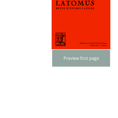
Preview first page