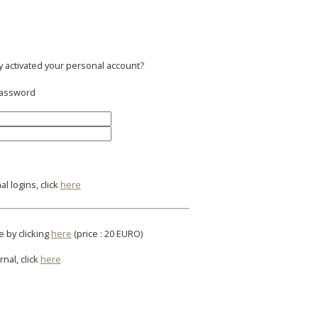
y activated your personal account?
 password
l logins, click
here
e by clicking
here
(price : 20 EURO)
rnal, click
here