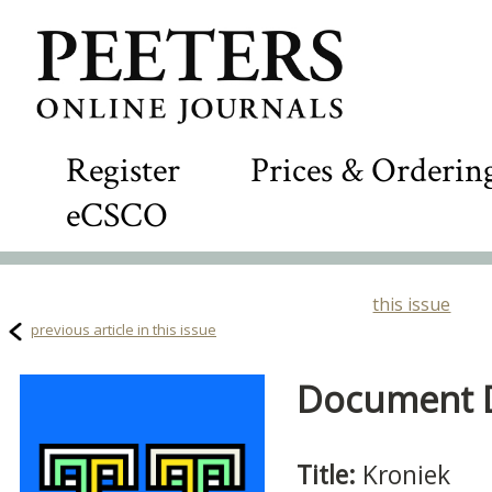
Register
Prices & Orderin
eCSCO
this issue
previous article in this issue
Document De
Title:
Kroniek