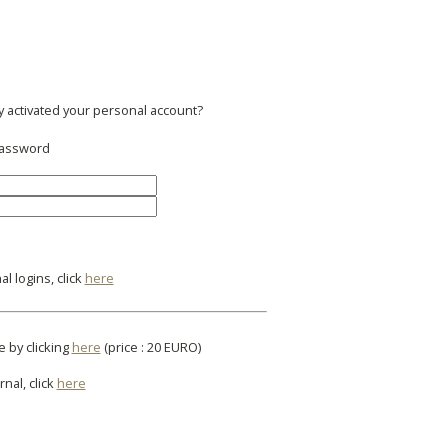
y activated your personal account?
 password
l logins, click
here
e by clicking
here
(price : 20 EURO)
rnal, click
here