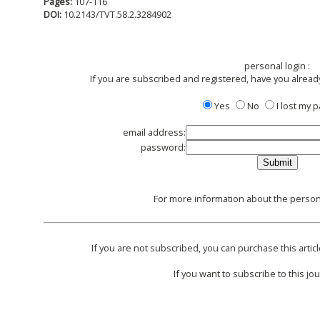
Pages:
107-116
DOI:
10.2143/TVT.58.2.3284902
personal login :
If you are subscribed and registered, have you alread
Yes
No
I lost my
email address:
password:
For more information about the persona
If you are not subscribed, you can purchase this articl
If you want to subscribe to this jou