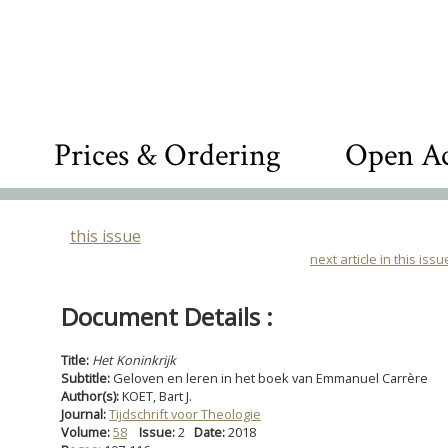
Prices & Ordering
Open Ac
this issue
next article in this issu
Document Details :
Title:
Het Koninkrijk
Subtitle:
Geloven en leren in het boek van Emmanuel Carrère
Author(s):
KOET, Bart J.
Journal:
Tijdschrift voor Theologie
Volume:
58
Issue:
2
Date:
2018