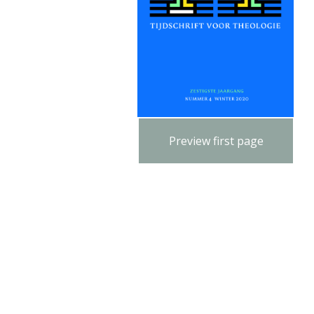
Preview first page