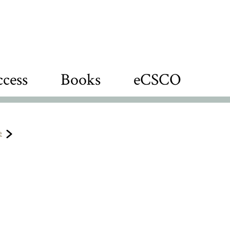
cess
Books
eCSCO
e