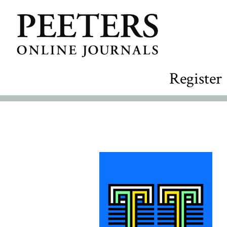
Register