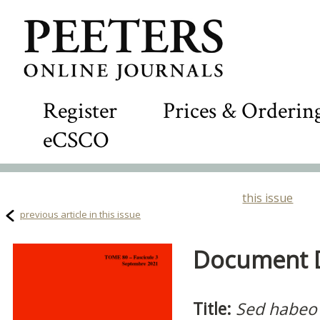
Register
Prices & Orderin
eCSCO
this issue
previous article in this issue
Document De
Title:
Sed habeo 