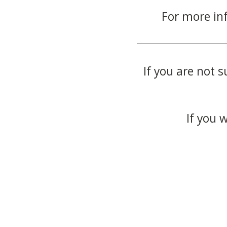
For more in
If you are not s
If you 