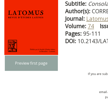
Subtitle:
Consola
Author(s):
CORRE
Journal:
Latomu
Volume:
74
Iss
Pages:
95-111
DOI:
10.2143/LA
Preview first page
If you are su
email
p