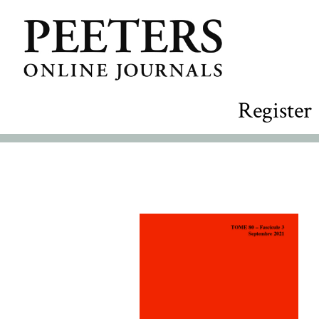
Register