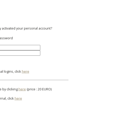
y activated your personal account?
 password
l logins, click
here
e by clicking
here
(price : 20 EURO)
rnal, click
here