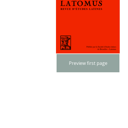
Preview first page