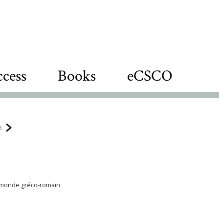
cess
Books
eCSCO
e
u monde gréco-romain