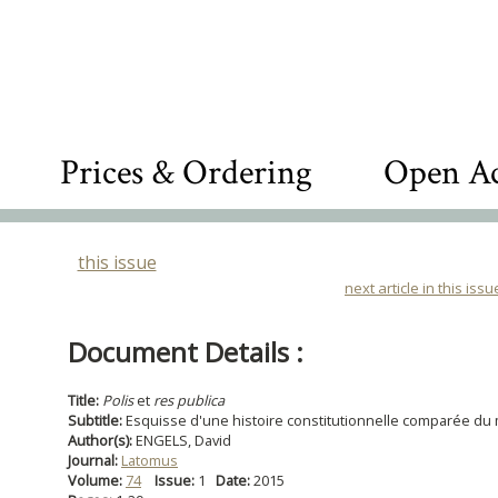
Prices & Ordering
Open Ac
this issue
next article in this issu
Document Details :
Title:
Polis
et
res publica
Subtitle:
Esquisse d'une histoire constitutionnelle comparée d
Author(s):
ENGELS, David
Journal:
Latomus
Volume:
74
Issue:
1
Date:
2015