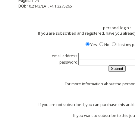
Pages:
1-29
DOI:
10.2143/LAT.74.1.3275265
personal login :
If you are subscribed and registered, have you alread
Yes
No
I lost my
email address:
password:
For more information about the persona
If you are not subscribed, you can purchase this articl
If you want to subscribe to this jou