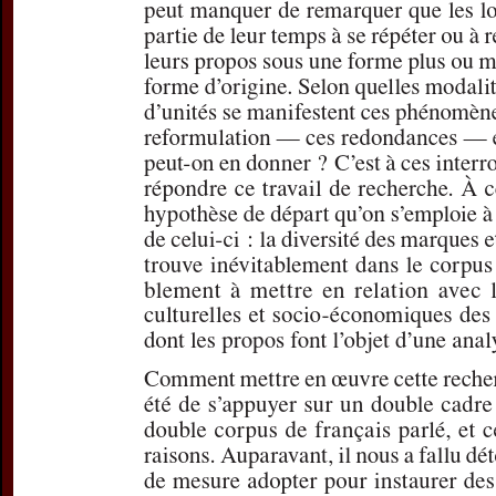
Subtitle:
Marques
d'entretiens télé
Author(s):
DEPOU
Journal:
L'Infor
Volume:
155
D
Pages:
52-54
DOI:
10.2143/IG
Preview first page
If you are su
email
p