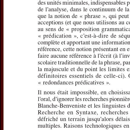
For more in
If you are not s
If you 