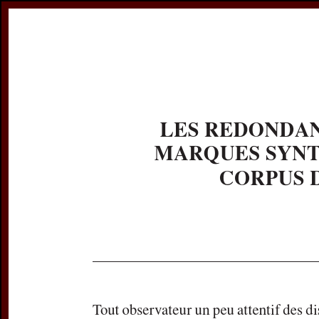
Register
Prices & Orderin
eCSCO
this issue
previous article in this issue
Document De
Title:
Les redonda