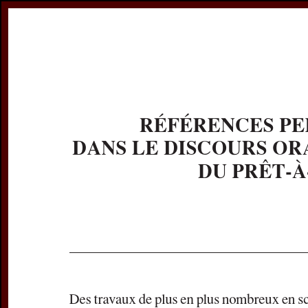
Register
Prices & Orderin
eCSCO
this issue
previous article in this issue
Document De
Title:
Références 