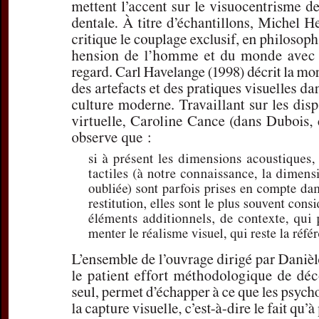
discours oral de
Subtitle:
Du prêt-
Author(s):
DIDIRK
Journal:
L'Infor
Volume:
155
D
Pages:
37-42
DOI:
10.2143/IG
Preview first page
If you are su
email
p