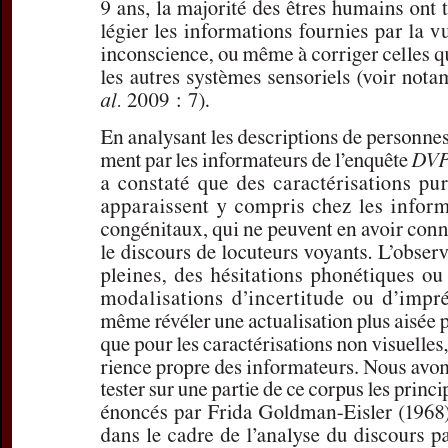
For more in
If you are not s
If you 