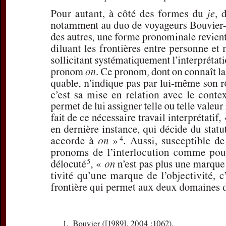
For more in
If you are not s
If you 