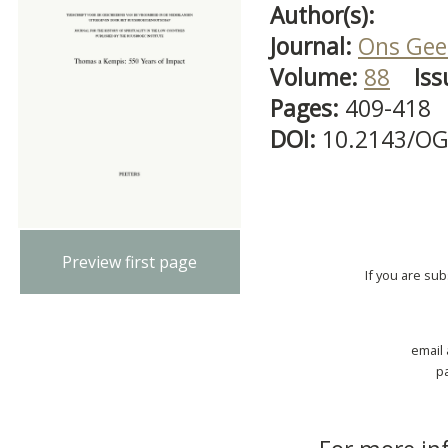
Author(s):
Journal:
Ons Gees
Volume:
88
Iss
Pages:
409-418
DOI:
10.2143/OG
Preview first page
If you are su
email
p