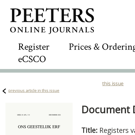
Register
Prices & Orderin
eCSCO
this issue
previous article in this issue
Document De
Title:
Registers 