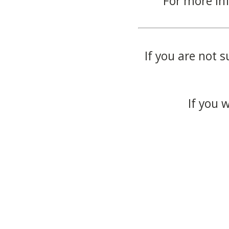
For more in
If you are not s
If you 