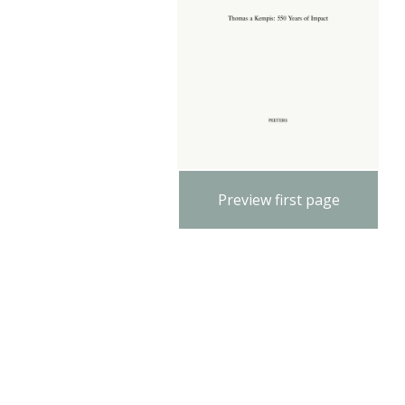
Preview first page