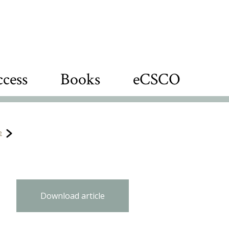
cess
Books
eCSCO
e
Download article