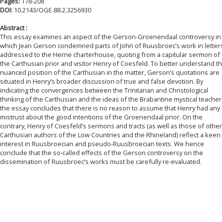
Pages:
178-208
DOI:
10.2143/OGE.88.2.3256930
Abstract :
This essay examines an aspect of the Gerson-Groenendaal controversy in
which Jean Gerson condemned parts of John of Ruusbroec’s work in letter
addressed to the Herne charterhouse, quoting from a capitular sermon of
the Carthusian prior and visitor Henry of Coesfeld. To better understand t
nuanced position of the Carthusian in the matter, Gerson’s quotations are
situated in Henry’s broader discussion of true and false devotion. By
indicating the convergences between the Trinitarian and Christological
thinking of the Carthusian and the ideas of the Brabantine mystical teacher
the essay concludes that there is no reason to assume that Henry had any
mistrust about the good intentions of the Groenendaal prior. On the
contrary, Henry of Coesfeld’s sermons and tracts (as well as those of other
Carthusian authors of the Low Countries and the Rhineland) reflect a keen
interest in Ruusbroecian and pseudo-Ruusbroecian texts. We hence
conclude that the so-called effects of the Gerson controversy on the
dissemination of Ruusbroec’s works must be carefully re-evaluated.