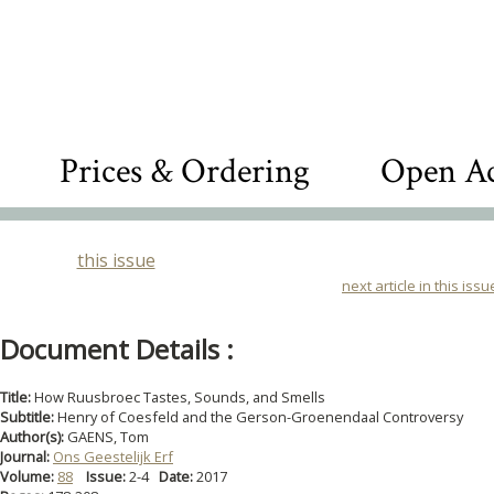
Prices & Ordering
Open Ac
this issue
next article in this issu
Document Details :
Title:
How Ruusbroec Tastes, Sounds, and Smells
Subtitle:
Henry of Coesfeld and the Gerson-Groenendaal Controversy
Author(s):
GAENS, Tom
Journal:
Ons Geestelijk Erf
Volume:
88
Issue:
2-4
Date:
2017