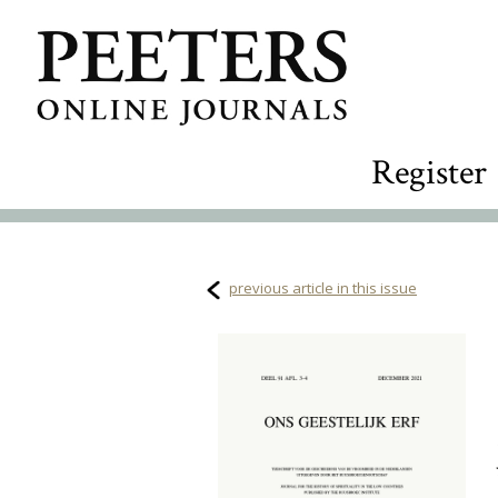
Register
previous article in this issue