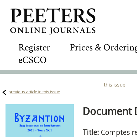
Register
Prices & Orderin
eCSCO
this issue
previous article in this issue
Document De
Title:
Comptes r