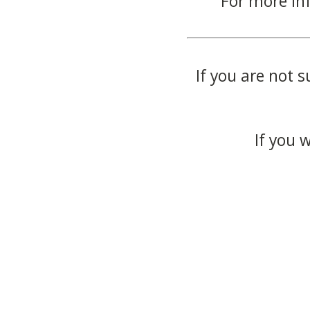
For more in
If you are not s
If you 