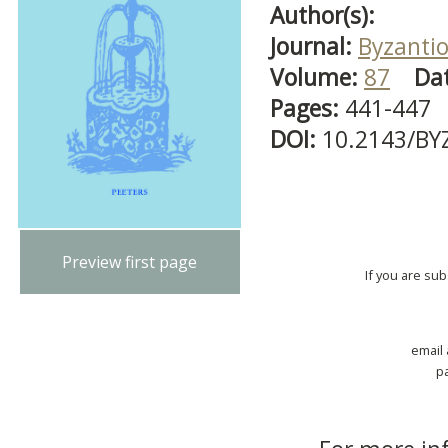
Author(s):
Journal:
Byzanti
Volume:
87
Da
Pages:
441-447
DOI:
10.2143/BY
Preview first page
If you are su
email
p