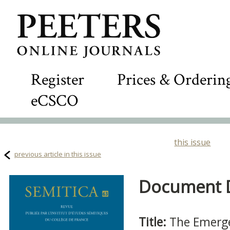
Register
Prices & Orderin
eCSCO
this issue
previous article in this issue
Document De
Title:
The Emerge