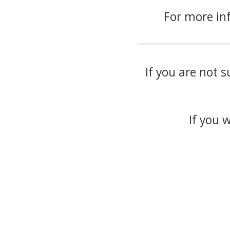
For more in
If you are not s
If you 