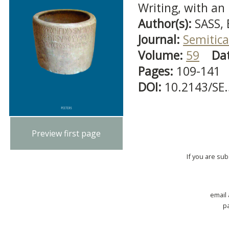
Writing, with an
Author(s):
SASS,
Journal:
Semitica
Volume:
59
Da
Pages:
109-141
DOI:
10.2143/SE
Preview first page
If you are su
email
p