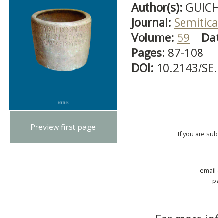
Author(s):
GUICH
Journal:
Semitica
Volume:
59
Da
Pages:
87-108
DOI:
10.2143/SE
Preview first page
If you are su
email
p