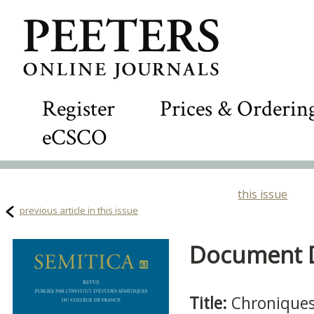
Register
Prices & Orderin
eCSCO
this issue
previous article in this issue
Document De
Title:
Chroniques