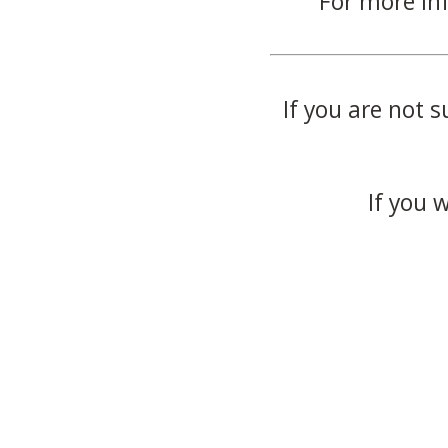
For more in
If you are not s
If you 