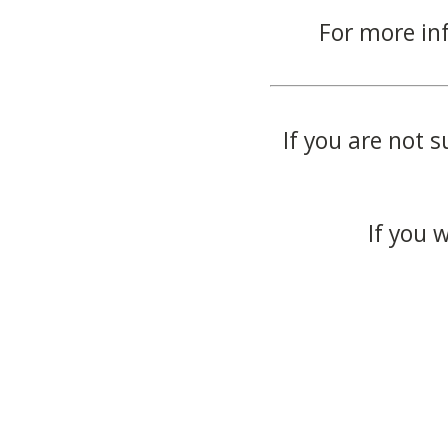
For more in
If you are not s
If you 