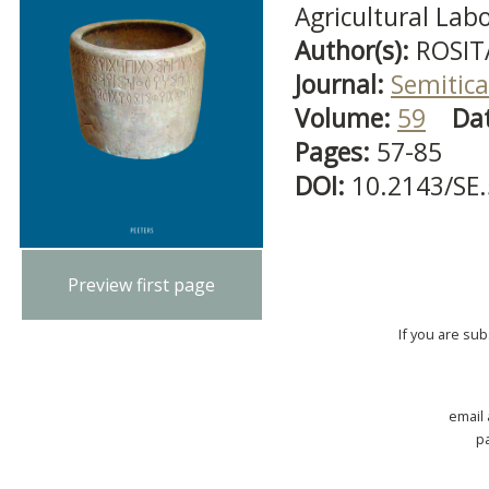
Agricultural Lab
Author(s):
ROSIT
Journal:
Semitica
Volume:
59
Da
Pages:
57-85
DOI:
10.2143/SE
Preview first page
If you are su
email
p