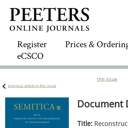
Register
Prices & Orderin
eCSCO
this issue
previous article in this issue
Document De
Title:
Reconstruc