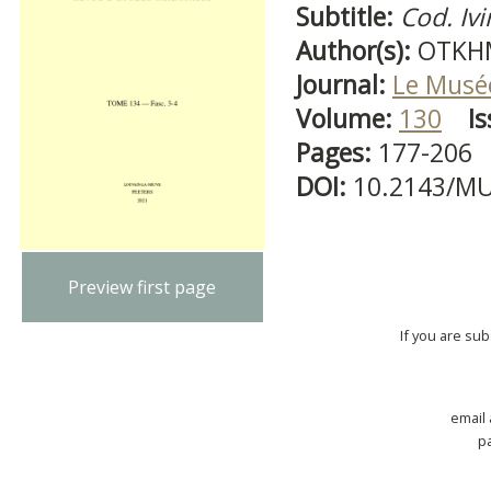
Subtitle:
Cod. Ivi
Author(s):
OTKHM
Journal:
Le Musé
Volume:
130
Is
Pages:
177-206
DOI:
10.2143/MU
Preview first page
If you are su
email
p