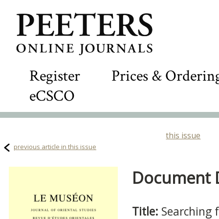
Register
Prices & Orderin
eCSCO
this issue
previous article in this issue
Document De
Title:
Searching 