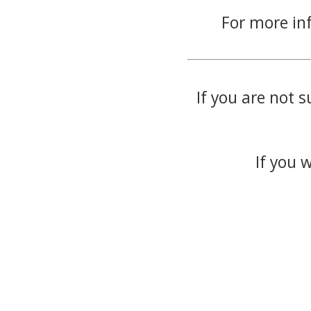
For more in
If you are not s
If you 