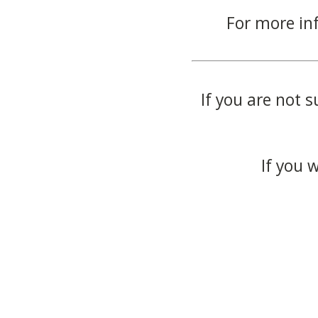
For more in
If you are not s
If you 