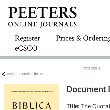
Register
Prices & Orderin
eCSCO
this issue
previous article in this issue
Document De
Title:
The Quotati