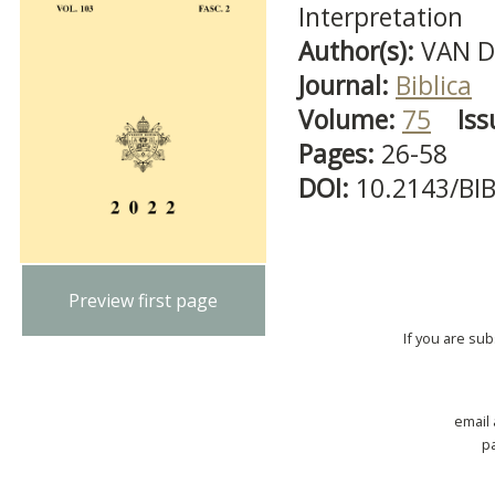
Interpretation
Author(s):
VAN D
Journal:
Biblica
Volume:
75
Iss
Pages:
26-58
DOI:
10.2143/BI
Preview first page
If you are su
email
p