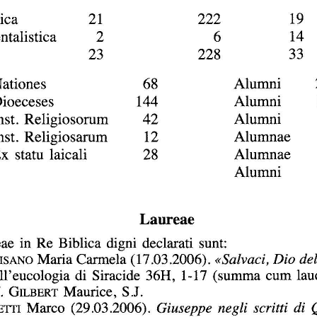
DOI:
10.2143/BIB.87.3.3189060
personal login :
If you are subscribed and registered, have you alread
Yes
No
I lost my
email address:
password:
For more information about the persona
If you are not subscribed, you can purchase this articl
If you want to subscribe to this jou