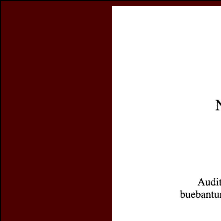
Register
previous article in this issue