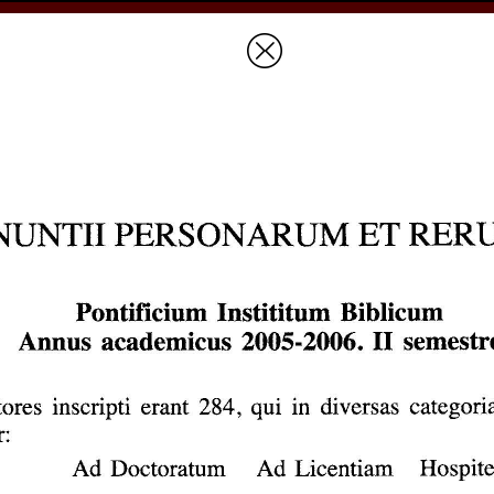
Prices & Ordering
Open Ac
this issue
next article in this issu
Document Details :
Title:
Pontificium Institutum Biblicum Annus academicus 2005-2006
Author(s):
Journal:
Biblica
Volume:
87
Issue:
3
Date:
2006
Pages:
452-452