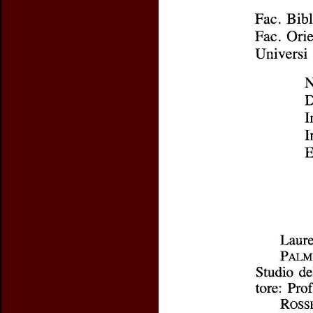
Preview first page