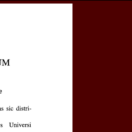
cess
Books
eCSCO
e
. II semestre