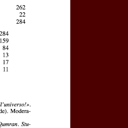
y activated your personal account?
 password
l logins, click
here
e by clicking
here
(price : 20 EURO)
rnal, click
here