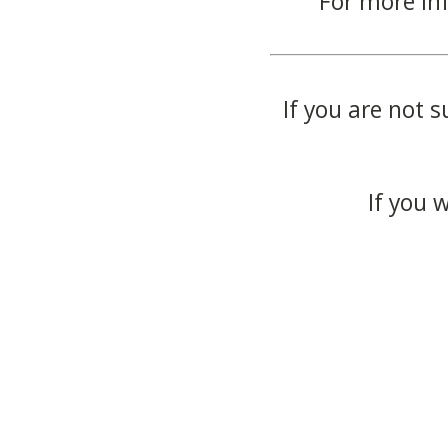
For more in
If you are not s
If you 