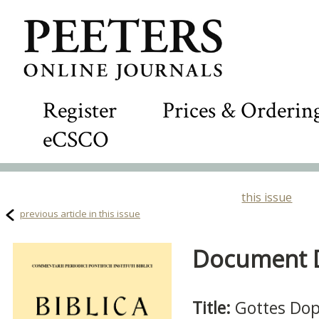
Register
Prices & Orderin
eCSCO
this issue
previous article in this issue
Document De
Title:
Gottes Dopp