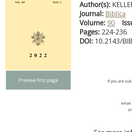
Author(s):
KELLE
Journal:
Biblica
Volume:
90
Iss
Pages:
224-236
DOI:
10.2143/BI
Preview first page
If you are su
email
p