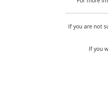
For more in
If you are not s
If you 