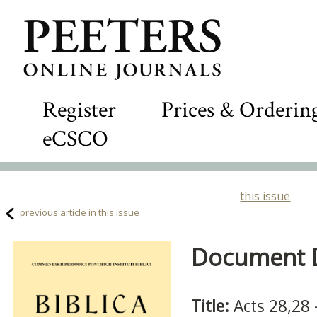
Register
Prices & Orderin
eCSCO
this issue
previous article in this issue
Document De
Title:
Acts 28,28