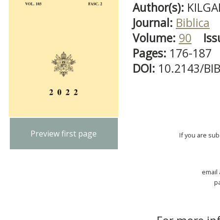
Author(s):
KILGA
Journal:
Biblica
Volume:
90
Iss
Pages:
176-187
DOI:
10.2143/BI
Preview first page
If you are su
email
p