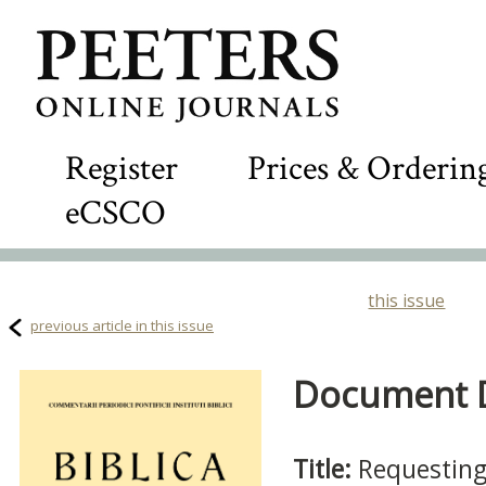
Register
Prices & Orderin
eCSCO
this issue
previous article in this issue
Document De
Title:
Requesting