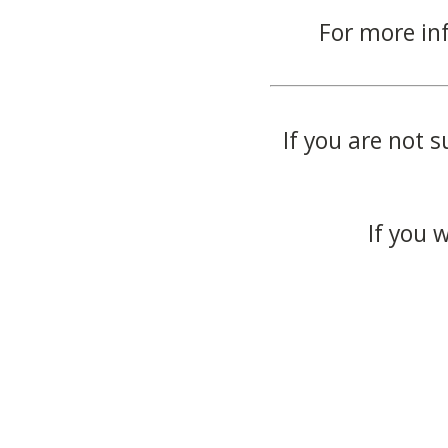
For more in
If you are not s
If you 