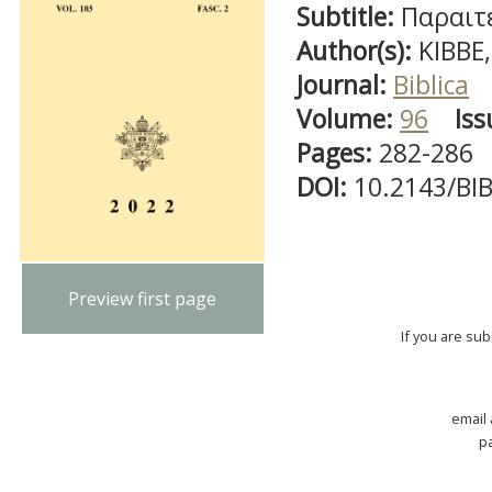
Subtitle:
Παραιτέ
Author(s):
KIBBE,
Journal:
Biblica
Volume:
96
Iss
Pages:
282-286
DOI:
10.2143/BI
Preview first page
If you are su
email
p