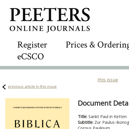
Register
Prices & Orderin
eCSCO
this issue
previous article in this issue
Document Detail
Title:
Sankt Paul in Ketten
Subtitle:
Zur Paulus-Ikonog
Corpus Paulinum