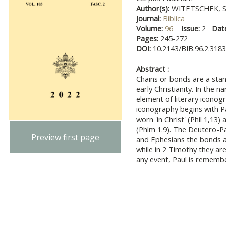
Author(s):
WITETSCHEK, S
Journal:
Biblica
Volume:
96
Issue:
2
Dat
Pages:
245-272
DOI:
10.2143/BIB.96.2.318
Abstract :
Chains or bonds are a stan
early Christianity. In the 
element of literary iconog
iconography begins with Pa
worn 'in Christ' (Phil 1,13)
(Phlm 1.9). The Deutero-Pau
Preview first page
and Ephesians the bonds a
while in 2 Timothy they ar
any event, Paul is remembe