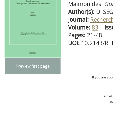
Maimonides'
Gui
Author(s):
DI SEG
Journal:
Recherch
Volume:
83
Iss
Pages:
21-48
DOI:
10.2143/RT
Preview first page
If you are su
email
p