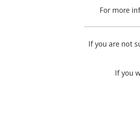
For more in
If you are not s
If you 