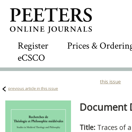
Register
Prices & Orderin
eCSCO
this issue
previous article in this issue
Document De
Title:
Traces of a