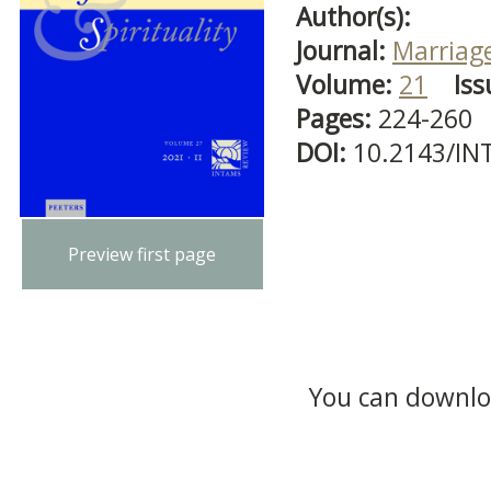
Author(s):
Journal:
Marriage
Volume:
21
Iss
Pages:
224-260
DOI:
10.2143/IN
Preview first page
You can downloa