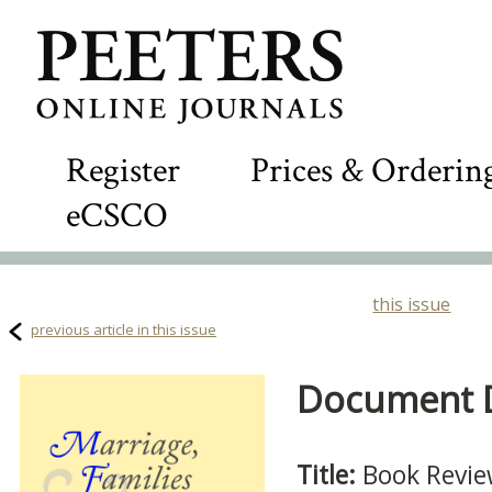
Register
Prices & Orderin
eCSCO
this issue
previous article in this issue
Document De
Title:
Book Revi