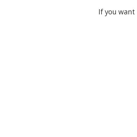
If you want 