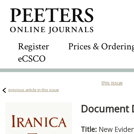
Register
Prices & Orderin
eCSCO
this issue
previous article in this issue
Document De
Title:
New Eviden