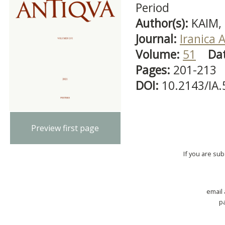
Period
Author(s):
KAIM,
Journal:
Iranica 
Volume:
51
Da
Pages:
201-213
DOI:
10.2143/IA
Preview first page
If you are su
email
p