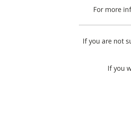
For more in
If you are not s
If you 