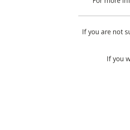
For more in
If you are not s
If you 