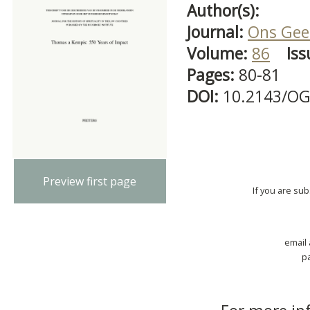
Author(s):
Journal:
Ons Gees
Volume:
86
Iss
Pages:
80-81
DOI:
10.2143/OG
Preview first page
If you are su
email
p