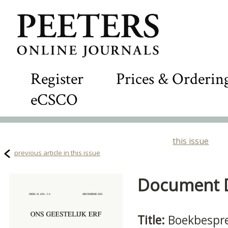
Register
Prices & Orderin
eCSCO
this issue
previous article in this issue
Document De
Title:
Boekbespr