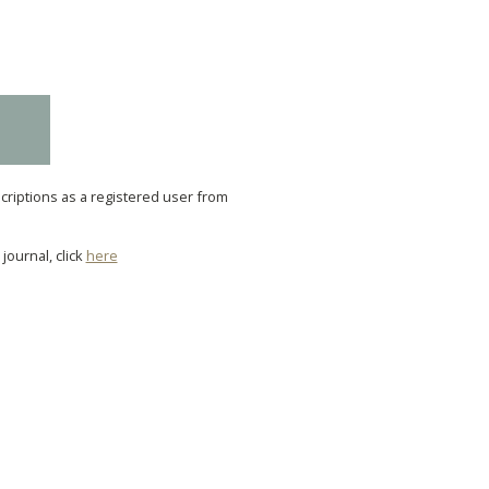
scriptions as a registered user from
journal, click
here