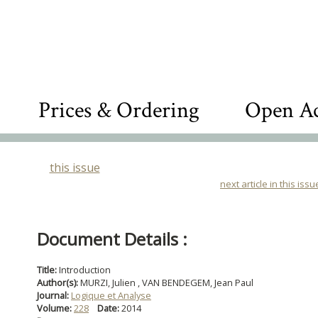
Prices & Ordering
Open Ac
this issue
next article in this issu
Document Details :
Title:
Introduction
Author(s):
MURZI, Julien , VAN BENDEGEM, Jean Paul
Journal:
Logique et Analyse
Volume:
228
Date:
2014