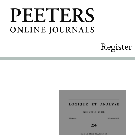
Register