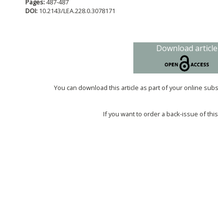
Pages:
487-487
DOI:
10.2143/LEA.228.0.3078171
Download article
You can download this article as part of your online sub
If you want to order a back-issue of this 