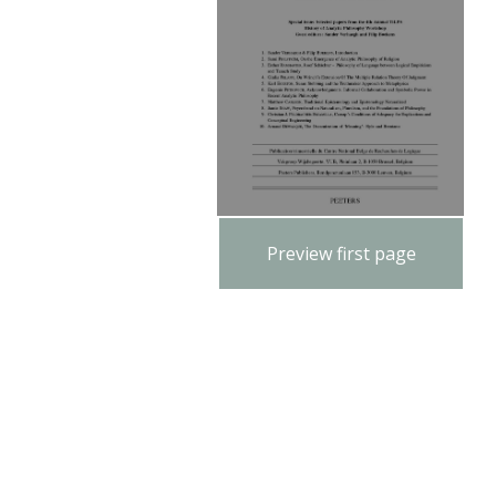
Preview first page