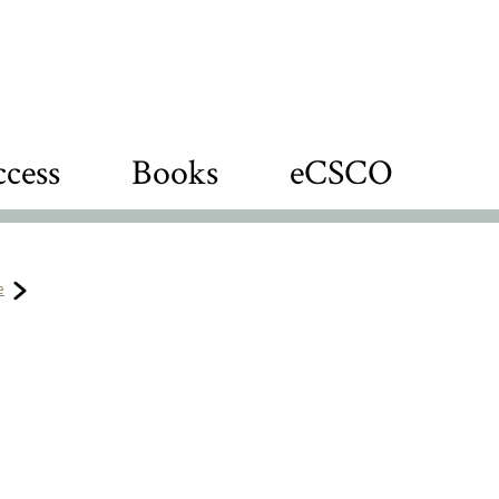
cess
Books
eCSCO
e