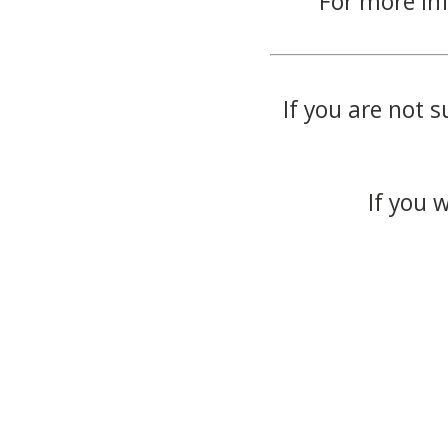
For more in
If you are not s
If you 