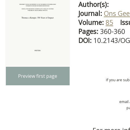
Author(s):
Journal:
Ons Gees
Volume:
85
Iss
Pages:
360-360
DOI:
10.2143/OG
Preview first page
If you are su
email
p