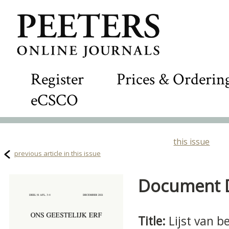
Register
Prices & Orderin
eCSCO
this issue
previous article in this issue
Document De
Title:
Lijst van 