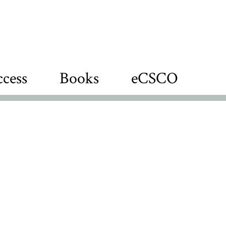
cess
Books
eCSCO