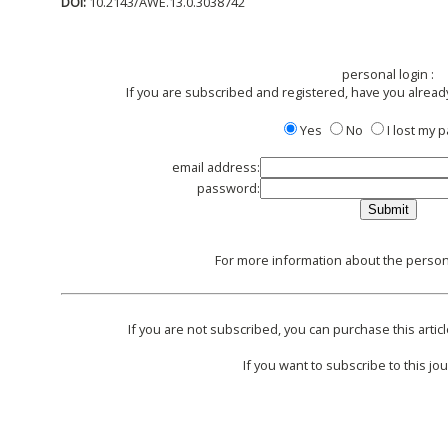
DOI:
10.2143/AWE.13.0.3038742
personal login :
If you are subscribed and registered, have you alread
Yes
No
I lost my
email address:
password:
For more information about the persona
If you are not subscribed, you can purchase this articl
If you want to subscribe to this jou