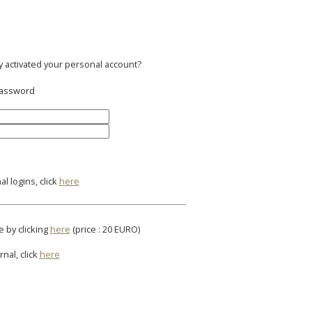
y activated your personal account?
 password
l logins, click
here
e by clicking
here
(price : 20 EURO)
rnal, click
here