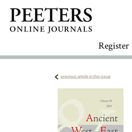
Register
previous article in this issue