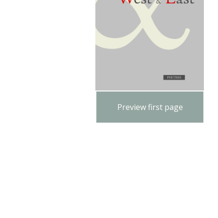
Preview first page