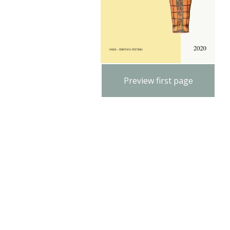
Preview first page