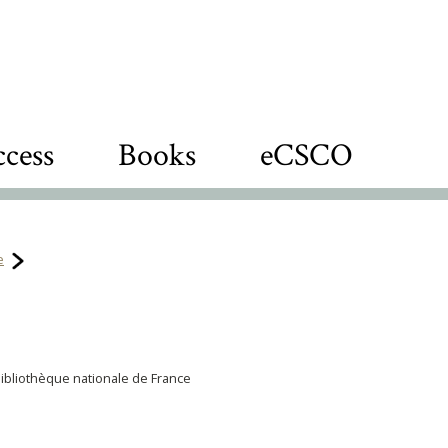
cess
Books
eCSCO
e
Bibliothèque nationale de France