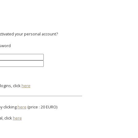
activated your personal account?
ssword
ogins, click
here
y clicking
here
(price : 20 EURO)
l, click
here