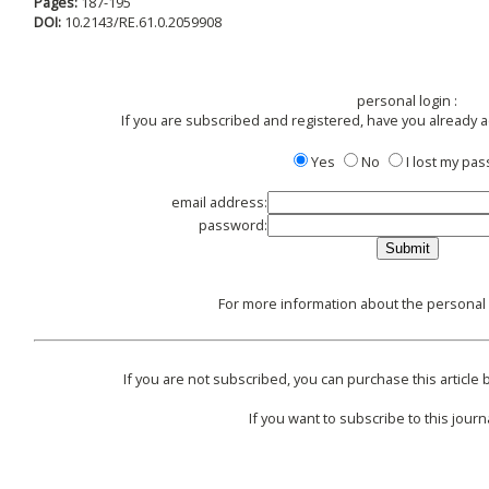
Pages:
187-195
DOI:
10.2143/RE.61.0.2059908
personal login :
If you are subscribed and registered, have you already 
Yes
No
I lost my pa
email address:
password:
For more information about the personal l
If you are not subscribed, you can purchase this article b
If you want to subscribe to this journa