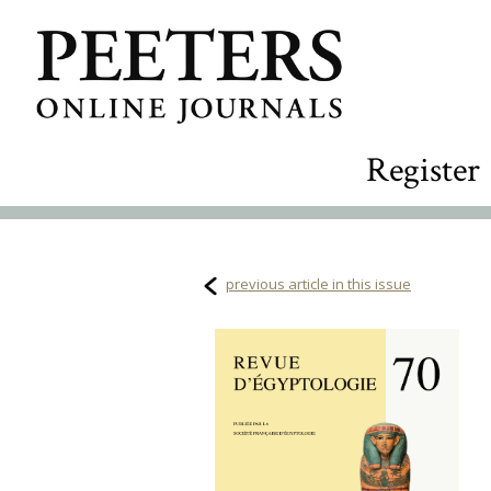
Register
previous article in this issue