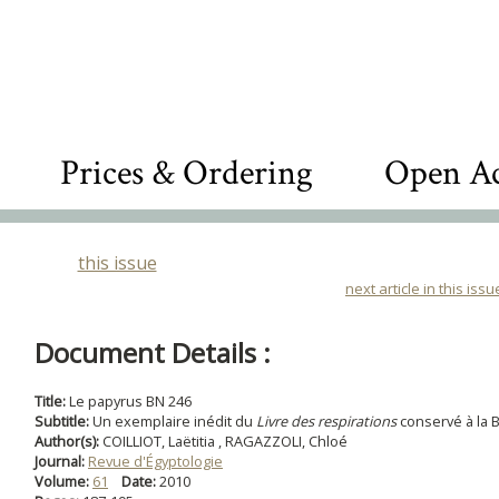
Prices & Ordering
Open Ac
this issue
next article in this issu
Document Details :
Title:
Le papyrus BN 246
Subtitle:
Un exemplaire inédit du
Livre des respirations
conservé à la 
Author(s):
COILLIOT, Laëtitia , RAGAZZOLI, Chloé
Journal:
Revue d'Égyptologie
Volume:
61
Date:
2010