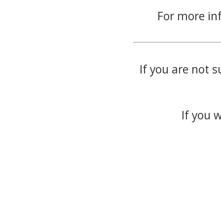
For more in
If you are not s
If you 