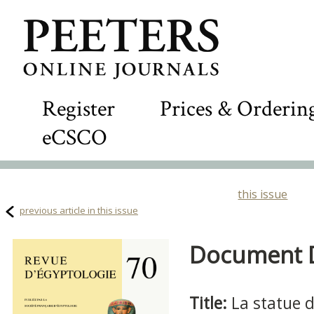
Register
Prices & Orderin
eCSCO
this issue
previous article in this issue
Document De
Title:
La statue 