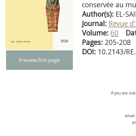
conservée au mus
Author(s):
EL-SA
Journal:
Revue d'
Volume:
60
Da
Pages:
205-208
DOI:
10.2143/RE
Preview first page
If you are su
email
p