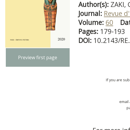
Author(s):
ZAKI,
Journal:
Revue d'
Volume:
60
Da
Pages:
179-193
DOI:
10.2143/RE
Preview first page
If you are su
email
p