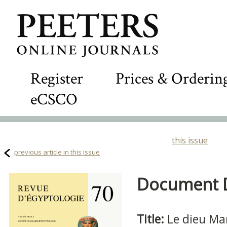
Register
Prices & Orderin
eCSCO
this issue
previous article in this issue
Document De
Title:
Le dieu Ma