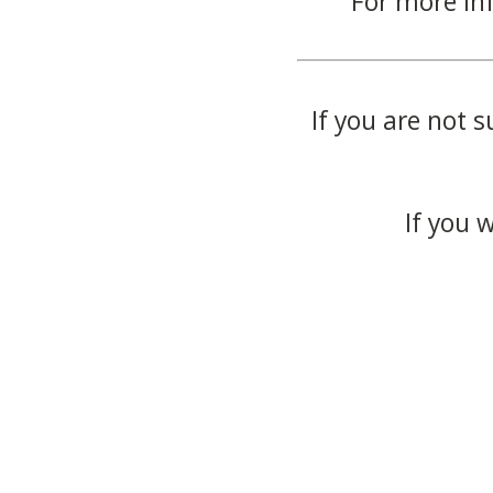
For more in
If you are not s
If you 