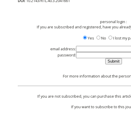
DOI:
10.2143/RTL.40.3.2041661
personal login :
If you are subscribed and registered, have you alread
Yes
No
I lost my
email address:
password:
For more information about the persona
If you are not subscribed, you can purchase this articl
If you want to subscribe to this jou