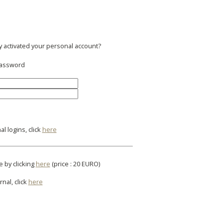
y activated your personal account?
 password
l logins, click
here
e by clicking
here
(price : 20 EURO)
rnal, click
here