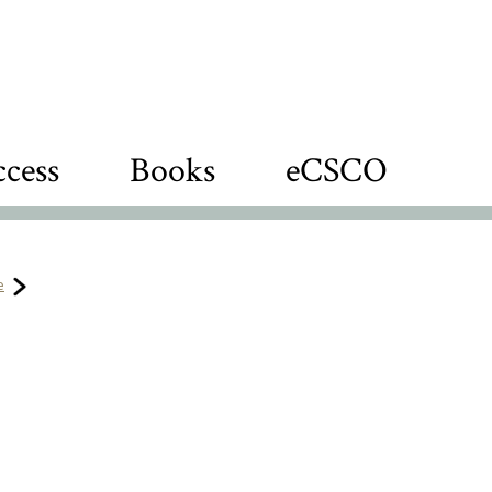
cess
Books
eCSCO
e