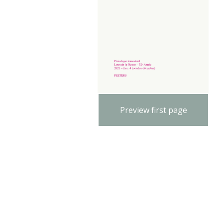
Preview first page