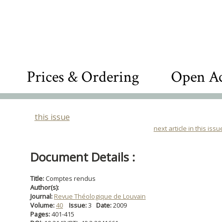
Prices & Ordering
Open Ac
this issue
next article in this issu
Document Details :
Title:
Comptes rendus
Author(s):
Journal:
Revue Théologique de Louvain
Volume:
40
Issue:
3
Date:
2009
Pages:
401-415