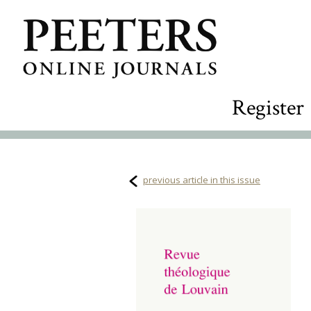
Register
previous article in this issue