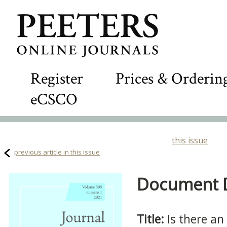
Register
Prices & Orderin
eCSCO
this issue
previous article in this issue
Document De
Title:
Is there an