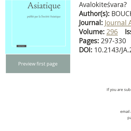
Avalokiteśvara?
Author(s):
BOUCH
Journal:
Journal 
Volume:
296
Is
Pages:
297-330
DOI:
10.2143/JA
Preview first page
If you are su
email
p