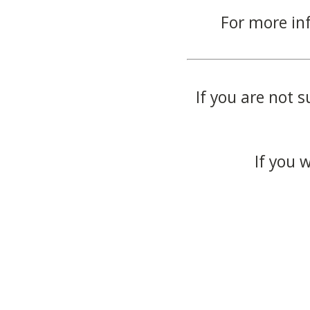
For more in
If you are not s
If you 