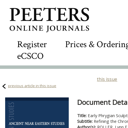
Register
Prices & Orderin
eCSCO
this issue
previous article in this issue
Document Detail
Title:
Early Phrygian Sculp
Subtitle:
Refining the Chro
Author(s):
ROLLER, Lynn E