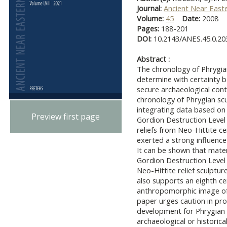
Journal:
Ancient Near East
Volume:
45
Date:
2008
Pages:
188-201
DOI:
10.2143/ANES.45.0.2
Abstract :
The chronology of Phrygian
determine with certainty be
secure archaeological cont
chronology of Phrygian scu
integrating data based on
Preview first page
Gordion Destruction Level
reliefs from Neo-Hittite c
exerted a strong influence
It can be shown that mater
Gordion Destruction Level
Neo-Hittite relief sculptu
also supports an eighth ce
anthropomorphic image of
paper urges caution in pr
development for Phrygian
archaeological or historica