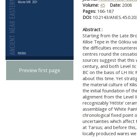
Volume:
45
Date:
2008
Pages:
166-187
DOI:
10.2143/ANES.45.0.2
Abstract :
Starting from the Late Bro
Kilise Tepe in the Göksu va
the difficulties encountere
centres round the cessation 
sources suggest that this 
century, and both Level IIc
Preview first page
BC on the basis of LH III
about this time. Yet strat
the material culture of Kili
the initial foundation of th
alignment from the Level II
recognizably ‘Hittite’ ceram
assemblage of ‘White Paint
chronological fixed point 
uncertainties which affect
at Tarsus; and before this
locally produced wares we 