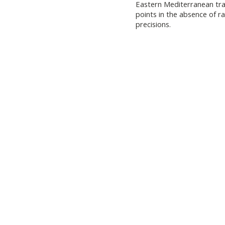
Eastern Mediterranean trad
points in the absence of 
precisions.