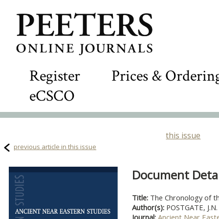
Register
Prices & Orderin
eCSCO
this issue
previous article in this issue
Document Detail
Title:
The Chronology of th
Author(s):
POSTGATE, J.N.
Journal:
Ancient Near East