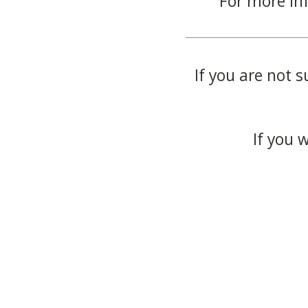
For more in
If you are not s
If you 