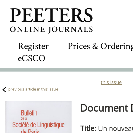
Register
Prices & Orderin
eCSCO
this issue
previous article in this issue
Document De
Title:
Un nouveau