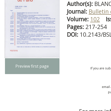
Author(s):
BLANC
Journal:
Bulletin
Volume:
102
Is
Pages:
217-254
DOI:
10.2143/BS
Preview first page
If you are su
email
p