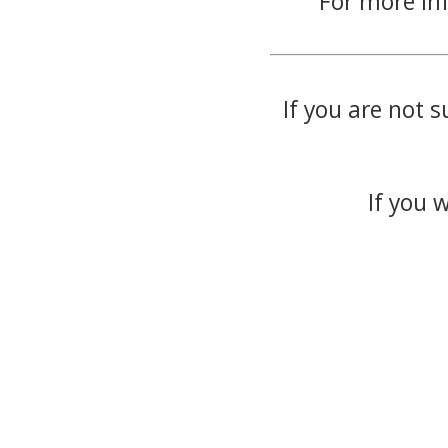
For more in
If you are not s
If you 