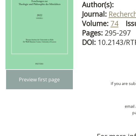
Author(s):
Journal:
Recherch
Volume:
74
Iss
Pages:
295-297
DOI:
10.2143/RT
Preview first page
If you are su
email
p