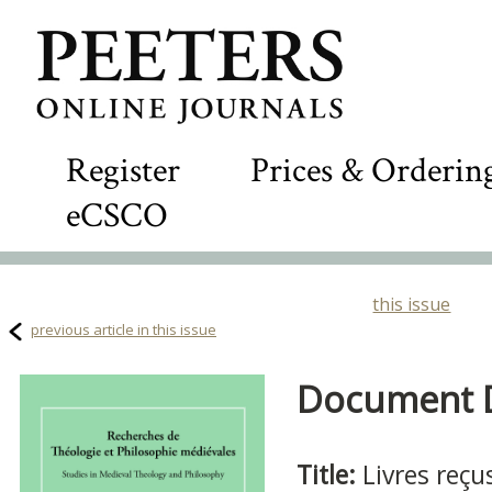
Register
Prices & Orderin
eCSCO
this issue
previous article in this issue
Document De
Title:
Livres reçu