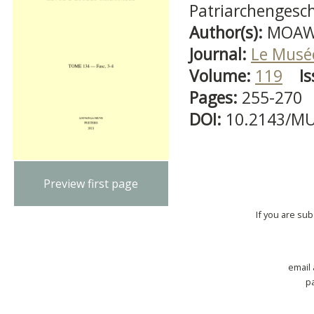
Patriarchengesch
Author(s):
MOAWA
Journal:
Le Musé
Volume:
119
Is
Pages:
255-270
DOI:
10.2143/MU
Preview first page
If you are su
email
p