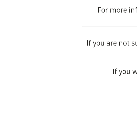
For more in
If you are not s
If you 