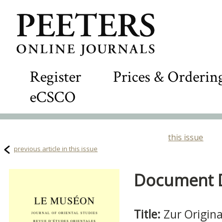
Register
Prices & Orderin
eCSCO
this issue
previous article in this issue
Document De
Title:
Zur Origin