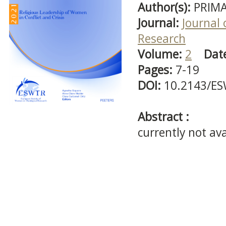
Author(s):
PRIMA
Journal:
Journal 
Research
Volume:
2
Dat
Pages:
7-19
DOI:
10.2143/ES
Abstract :
currently not ava