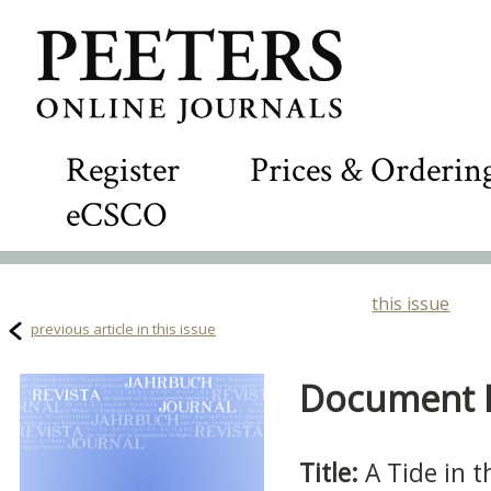
Register
Prices & Orderin
eCSCO
this issue
previous article in this issue
Document D
Title:
A Tide in 